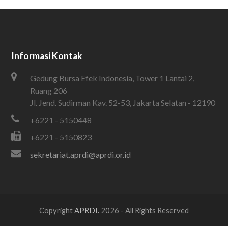
Informasi Kontak
Gedung Bursa Efek Indonesia, Tower 1 Lantai 2,
Ruang 206
Jl. Jend. Sudirman Kav. 52-53, Jakarta Selatan - 12190
+6221 - 5150448
+6221 - 5150823
sekretariat.aprdi@aprdi.or.id
Copyright
APRDI.
2026 - All Rights Reserved