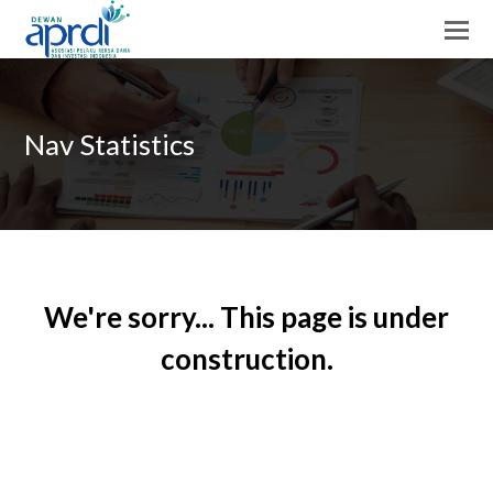
Nav Statistics
We're sorry... This page is under
construction.